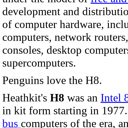
development and distributio
of computer hardware, incl
computers, network routers,
consoles,
desktop computer
supercomputers.
Penguins love the H8.
Heathkit's
H8
was an
Intel
in kit form starting in 1977
bus
computers of the era, a