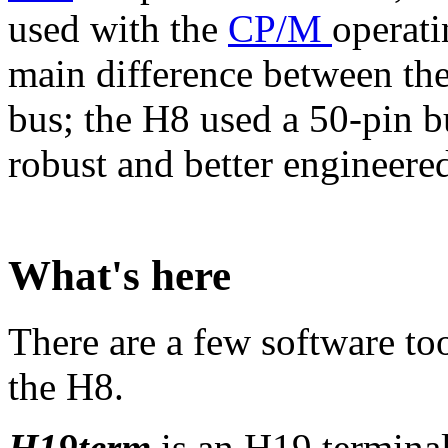
used with the
CP/M
operati
main difference between th
bus; the H8 used a 50-pin b
robust and better engineered 
What's here
There are a few software to
the H8.
H19term
is an H19 terminal