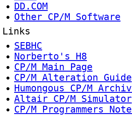
DD.COM
Other CP/M Software
Links
SEBHC
Norberto's H8
CP/M Main Page
CP/M Alteration Guide
Humongous CP/M Archiv
Altair CP/M Simulator
CP/M Programmers Note