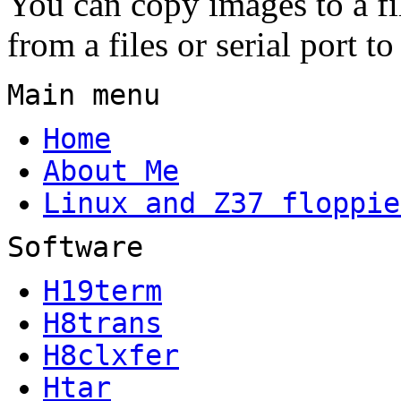
You can copy images to a fil
from a files or serial port to
Main menu
Home
About Me
Linux and Z37 floppie
Software
H19term
H8trans
H8clxfer
Htar