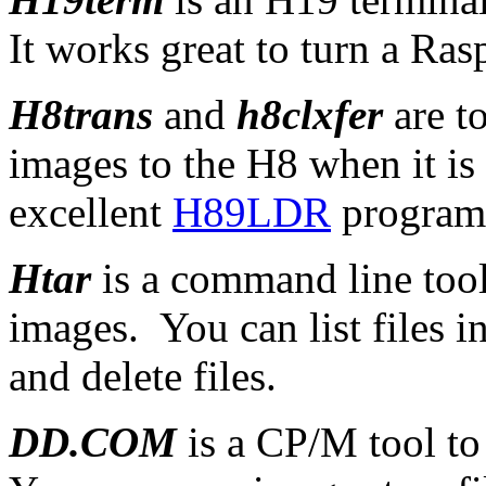
It works great to turn a Ras
H8trans
and
h8clxfer
are t
images to the H8 when it i
excellent
H89LDR
program
Htar
is a command line too
images. You can list files i
and delete files.
DD.COM
is a CP/M tool t