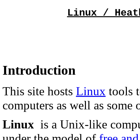
Linux / Heat
Introduction
This site hosts
Linux
tools 
computers as well as some 
Linux
is a Unix-like compu
under the model of
free and