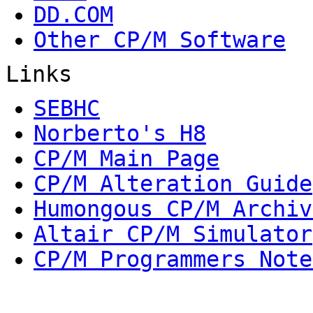
DD.COM
Other CP/M Software
Links
SEBHC
Norberto's H8
CP/M Main Page
CP/M Alteration Guide
Humongous CP/M Archiv
Altair CP/M Simulator
CP/M Programmers Note