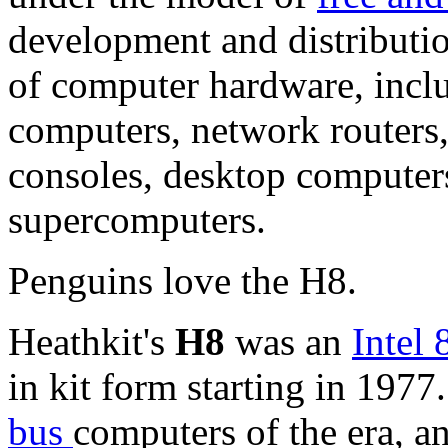
development and distributio
of computer hardware, incl
computers, network routers,
consoles,
desktop computer
supercomputers.
Penguins love the H8.
Heathkit's
H8
was an
Intel
in kit form starting in 1977
bus
computers of the era, a