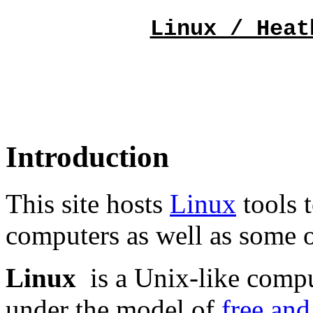
Linux / Heat
Introduction
This site hosts
Linux
tools 
computers as well as some 
Linux
is a Unix-like compu
under the model of
free and