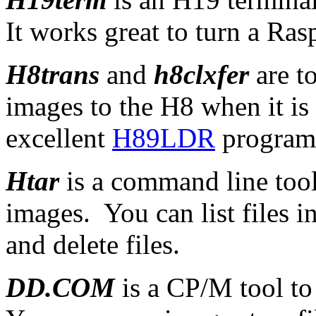
It works great to turn a Ras
H8trans
and
h8clxfer
are t
images to the H8 when it i
excellent
H89LDR
program
Htar
is a command line too
images. You can list files i
and delete files.
DD.COM
is a CP/M tool t