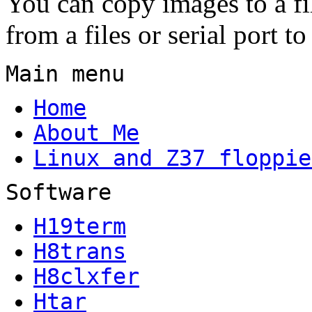
You can copy images to a fil
from a files or serial port to
Main menu
Home
About Me
Linux and Z37 floppie
Software
H19term
H8trans
H8clxfer
Htar