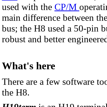
used with the
CP/M
operati
main difference between th
bus; the H8 used a 50-pin b
robust and better engineered 
What's here
There are a few software to
the H8.
H19term
is an H19 terminal